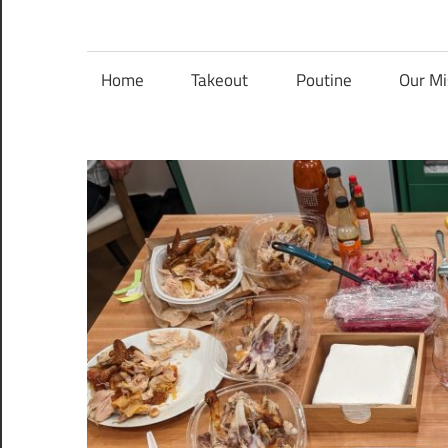
Nanaimo
Nanaimo
food
reviews
Home
Takeout
Poutine
Our Mi
Food
Blog