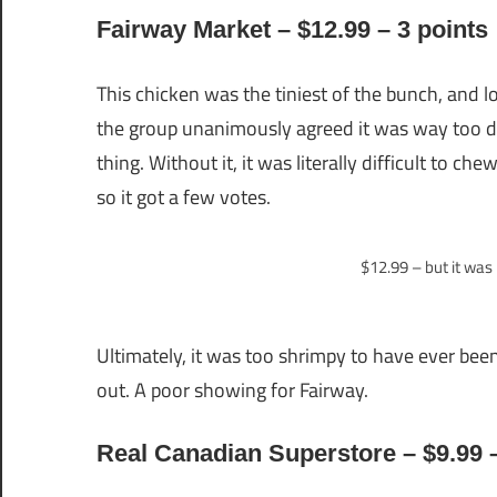
Fairway Market – $12.99 – 3 points
This chicken was the tiniest of the bunch, and 
the group unanimously agreed it was way too d
thing. Without it, it was literally difficult to c
so it got a few votes.
$12.99 – but it was 
Ultimately, it was too shrimpy to have ever been
out. A poor showing for Fairway.
Real Canadian Superstore – $9.99 –