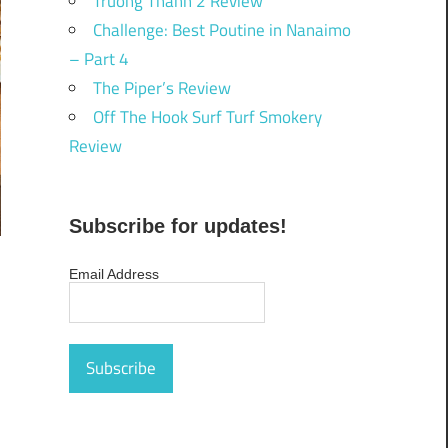
Truong Thanh 2 Review
Challenge: Best Poutine in Nanaimo
– Part 4
The Piper’s Review
Off The Hook Surf Turf Smokery
Review
Subscribe for updates!
Email Address