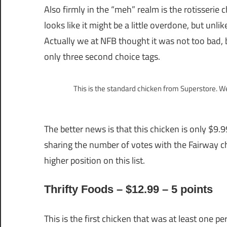
Also firmly in the “meh” realm is the rotisserie 
looks like it might be a little overdone, but unl
Actually we at NFB thought it was not too bad, 
only three second choice tags.
This is the standard chicken from Superstore. W
The better news is that this chicken is only $9.9
sharing the number of votes with the Fairway ch
higher position on this list.
Thrifty Foods – $12.99 – 5 points
This is the first chicken that was at least one pe