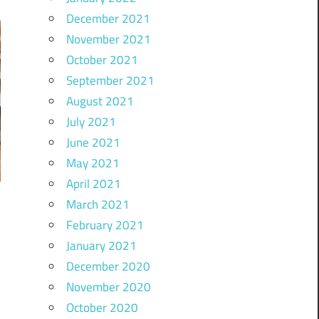
December 2021
November 2021
October 2021
September 2021
August 2021
July 2021
June 2021
May 2021
April 2021
March 2021
February 2021
January 2021
December 2020
November 2020
October 2020