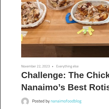
November 22, 2023
Everything else
Challenge: The Chick
Nanaimo’s Best Roti
Posted by
nanaimofoodblog