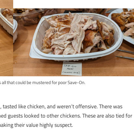
s all that could be mustered for poor Save-On.
 tasted like chicken, and weren’t offensive. There was
ed guests looked to other chickens. These are also tied for
aking their value highly suspect.