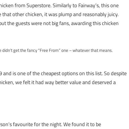
chicken from Superstore. Similarly to Fairway’s, this one
ike that other chicken, it was plump and reasonably juicy.
but the guests were not big fans, awarding this chicken
e didn’t get the fancy “Free From” one – whatever that means.
9 and is one of the cheapest options on this list. So despite
icken, we felt it had way better value and deserved a
rson’s favourite for the night. We found it to be