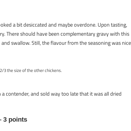
looked a bit desiccated and maybe overdone. Upon tasting,
ry. There should have been complementary gravy with this
hew and swallow. Still, the flavour from the seasoning was nice
2/3 the size of the other chickens.
 a contender, and sold way too late that it was all dried
 3 points