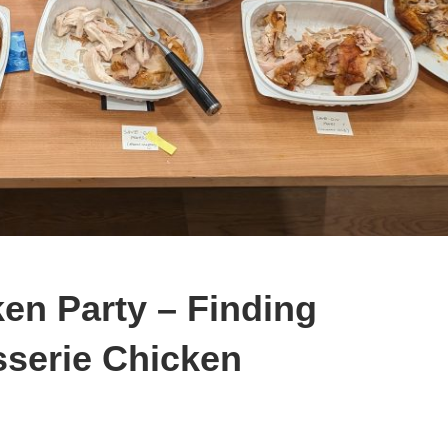
en Party – Finding
sserie Chicken