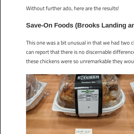
Without further ado, here are the results!
Save-On Foods (Brooks Landing and
This one was a bit unusual in that we had two c
can report that there is no discernable differe
these chickens were so unremarkable they woun