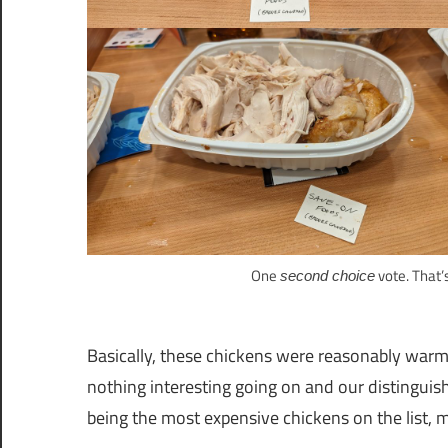
One
vote. That’
second choice
Basically, these chickens were reasonably warm,
nothing interesting going on and our distinguish
being the most expensive chickens on the list, m