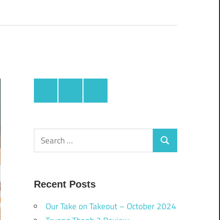
Facebook
Twitter
Instagram
Search
Search
for:
Recent Posts
Our Take on Takeout – October 2024