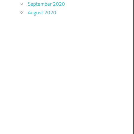
September 2020
August 2020