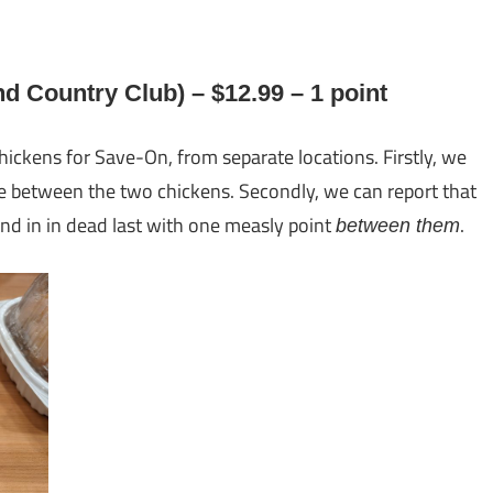
 Country Club) – $12.99 – 1 point
hickens for Save-On, from separate locations. Firstly, we
nce between the two chickens. Secondly, we can report that
d in in dead last with one measly point
.
between them