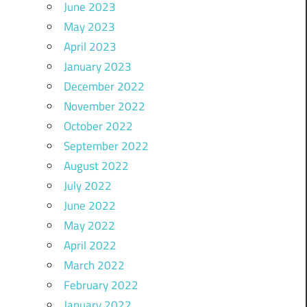
June 2023
May 2023
April 2023
January 2023
December 2022
November 2022
October 2022
September 2022
August 2022
July 2022
June 2022
May 2022
April 2022
March 2022
February 2022
January 2022