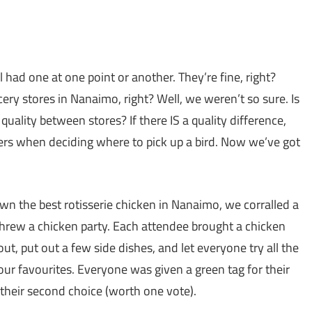
l had one at one point or another. They’re fine, right?
cery stores in Nanaimo, right? Well, we weren’t so sure. Is
quality between stores? If there IS a quality difference,
tters when deciding where to pick up a bird. Now we’ve got
wn the best rotisserie chicken in Nanaimo, we corralled a
 threw a chicken party. Each attendee brought a chicken
out, put out a few side dishes, and let everyone try all the
our favourites. Everyone was given a green tag for their
r their second choice (worth one vote).