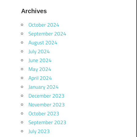
Archives
October 2024
September 2024
August 2024
July 2024
June 2024
May 2024
April 2024
January 2024
December 2023
November 2023
October 2023
September 2023
July 2023