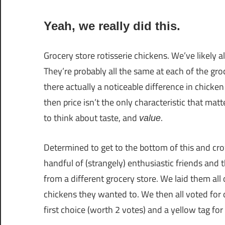
Yeah, we really did this.
Grocery store rotisserie chickens. We’ve likely al
They’re probably all the same at each of the gro
there actually a noticeable difference in chicken 
then price isn’t the only characteristic that ma
to think about taste, and
.
value
Determined to get to the bottom of this and cro
handful of (strangely) enthusiastic friends and
from a different grocery store. We laid them all 
chickens they wanted to. We then all voted for 
first choice (worth 2 votes) and a yellow tag fo