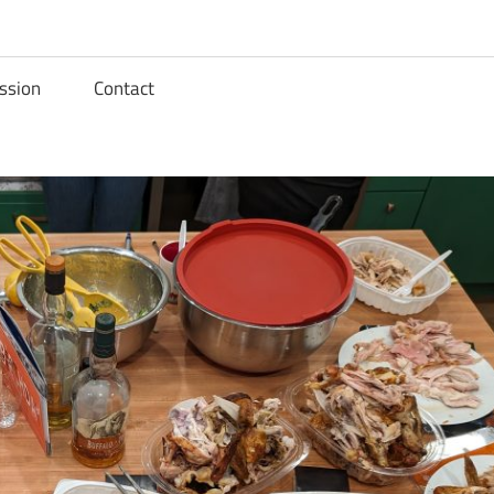
ssion
Contact