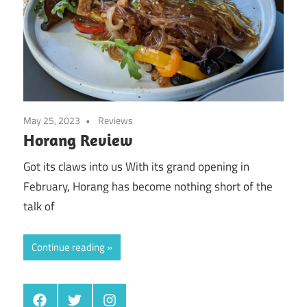
May 25, 2023
Reviews
Horang Review
Got its claws into us With its grand opening in
February, Horang has become nothing short of the
talk of
Continue reading
Facebook
Twitter
Instagram