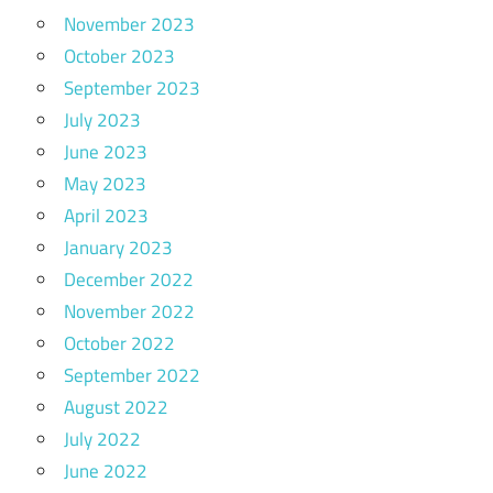
November 2023
October 2023
September 2023
July 2023
June 2023
May 2023
April 2023
January 2023
December 2022
November 2022
October 2022
September 2022
August 2022
July 2022
June 2022