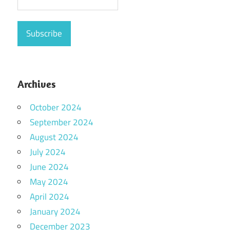
Archives
October 2024
September 2024
August 2024
July 2024
June 2024
May 2024
April 2024
January 2024
December 2023