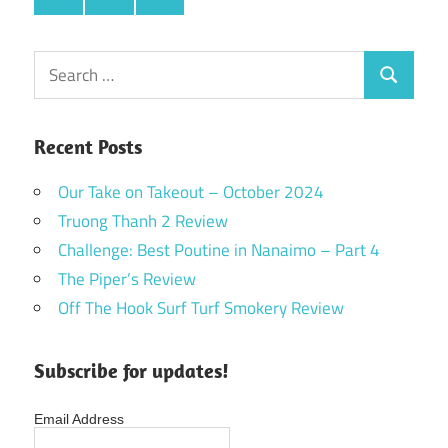
Search
Search
for:
Recent Posts
Our Take on Takeout – October 2024
Truong Thanh 2 Review
Challenge: Best Poutine in Nanaimo – Part 4
The Piper’s Review
Off The Hook Surf Turf Smokery Review
Subscribe for updates!
Email Address