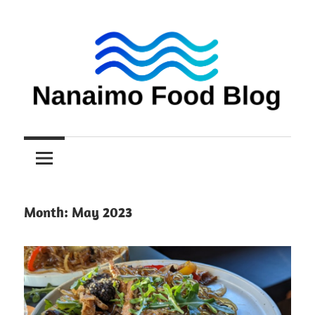
Skip
to
content
Nanaimo
Nanaimo
food
reviews
Food
Blog
Month:
May 2023