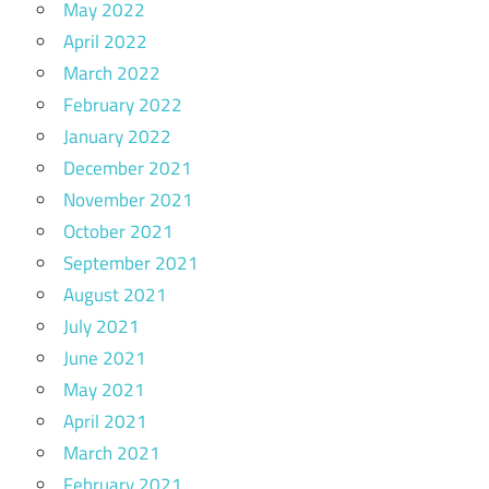
May 2022
April 2022
March 2022
February 2022
January 2022
December 2021
November 2021
October 2021
September 2021
August 2021
July 2021
June 2021
May 2021
April 2021
March 2021
February 2021