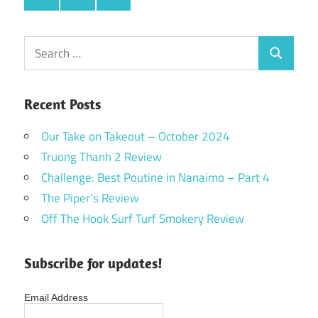
Search
Search
for:
Recent Posts
Our Take on Takeout – October 2024
Truong Thanh 2 Review
Challenge: Best Poutine in Nanaimo – Part 4
The Piper’s Review
Off The Hook Surf Turf Smokery Review
Subscribe for updates!
Email Address