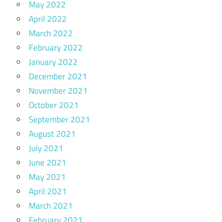
May 2022
April 2022
March 2022
February 2022
January 2022
December 2021
November 2021
October 2021
September 2021
August 2021
July 2021
June 2021
May 2021
April 2021
March 2021
February 2021