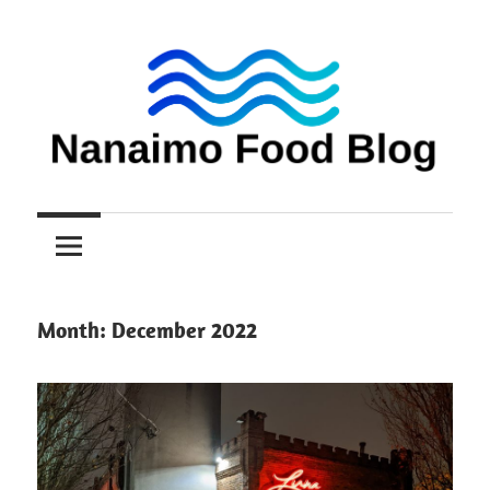
Skip
to
content
Nanaimo
Nanaimo
food
reviews
Food
Blog
Month:
December 2022