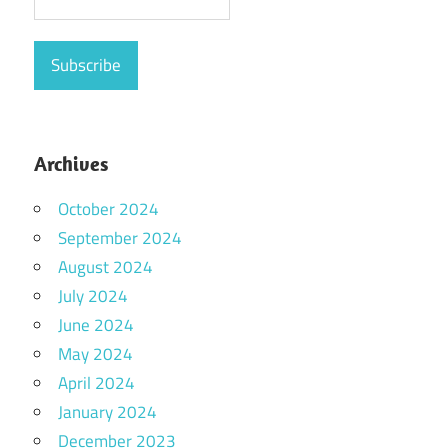
Archives
October 2024
September 2024
August 2024
July 2024
June 2024
May 2024
April 2024
January 2024
December 2023