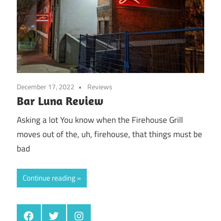
December 17, 2022
Reviews
Bar Luna Review
Asking a lot You know when the Firehouse Grill
moves out of the, uh, firehouse, that things must be
bad
Continue reading
Facebook
Twitter
Instagram