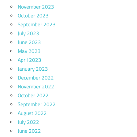
November 2023
October 2023
September 2023
July 2023
June 2023
May 2023
April 2023
January 2023
December 2022
November 2022
October 2022
September 2022
August 2022
July 2022
June 2022