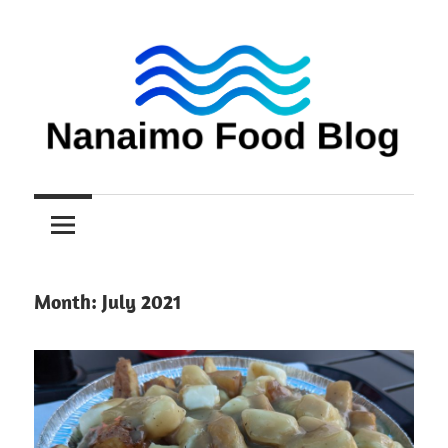
Skip
to
content
Nanaimo
Nanaimo
food
reviews
Food
Blog
Month:
July 2021