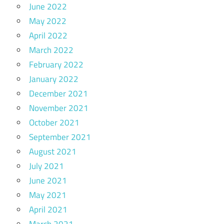
June 2022
May 2022
April 2022
March 2022
February 2022
January 2022
December 2021
November 2021
October 2021
September 2021
August 2021
July 2021
June 2021
May 2021
April 2021
March 2021