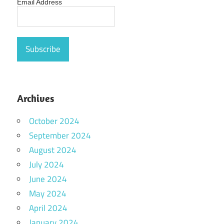
Email Address
Archives
October 2024
September 2024
August 2024
July 2024
June 2024
May 2024
April 2024
January 2024