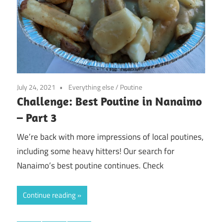
July 24, 2021
Everything else
/
Poutine
Challenge: Best Poutine in Nanaimo
– Part 3
We’re back with more impressions of local poutines,
including some heavy hitters! Our search for
Nanaimo’s best poutine continues. Check
Continue reading