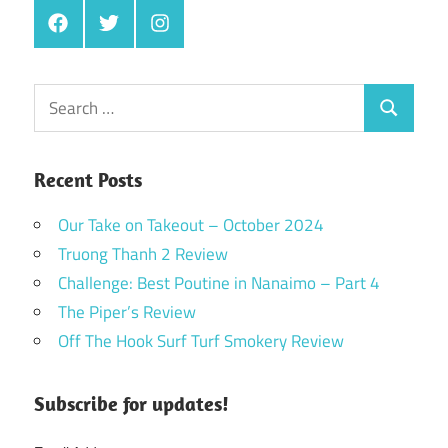
Facebook
Twitter
Instagram
Search
Search
for:
Recent Posts
Our Take on Takeout – October 2024
Truong Thanh 2 Review
Challenge: Best Poutine in Nanaimo – Part 4
The Piper’s Review
Off The Hook Surf Turf Smokery Review
Subscribe for updates!