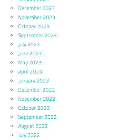
December 2023
November 2023
October 2023
September 2023
July 2023
June 2023
May 2023
April 2023
January 2023
December 2022
November 2022
October 2022
September 2022
August 2022
July 2022