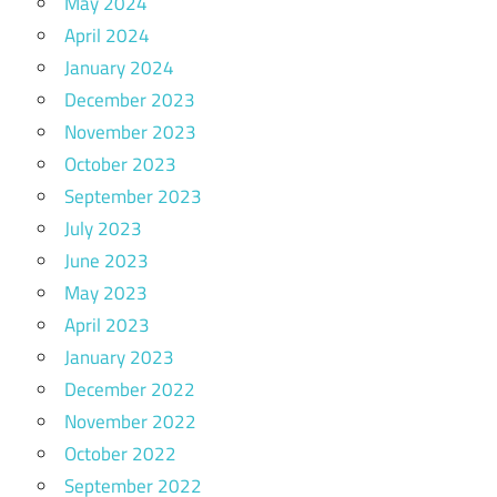
May 2024
April 2024
January 2024
December 2023
November 2023
October 2023
September 2023
July 2023
June 2023
May 2023
April 2023
January 2023
December 2022
November 2022
October 2022
September 2022