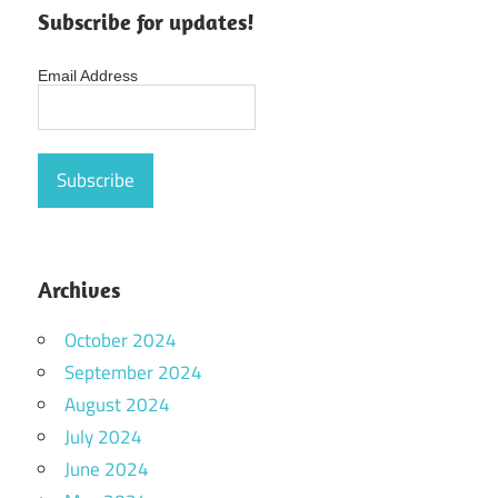
Subscribe for updates!
Email Address
Archives
October 2024
September 2024
August 2024
July 2024
June 2024