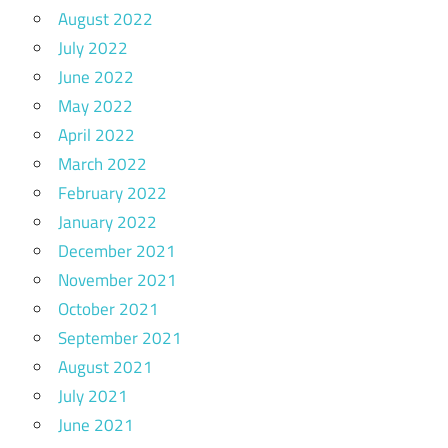
August 2022
July 2022
June 2022
May 2022
April 2022
March 2022
February 2022
January 2022
December 2021
November 2021
October 2021
September 2021
August 2021
July 2021
June 2021