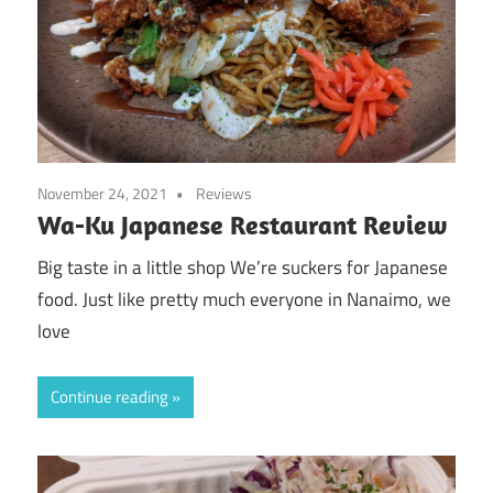
November 24, 2021
Reviews
Wa-Ku Japanese Restaurant Review
Big taste in a little shop We’re suckers for Japanese
food. Just like pretty much everyone in Nanaimo, we
love
Continue reading