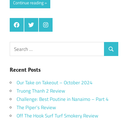
Continue reading
Facebook
Twitter
Instagram
Search
Search
for:
Recent Posts
Our Take on Takeout – October 2024
Truong Thanh 2 Review
Challenge: Best Poutine in Nanaimo – Part 4
The Piper’s Review
Off The Hook Surf Turf Smokery Review