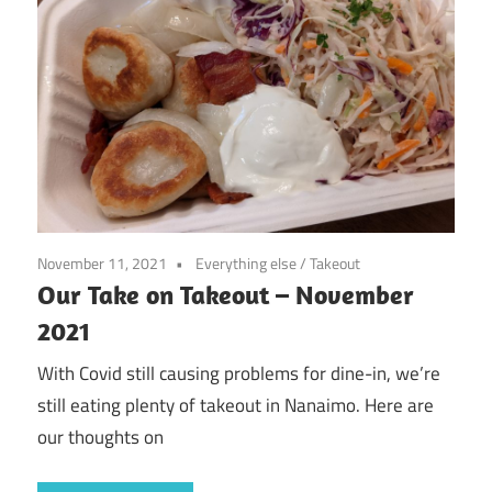
November 11, 2021
Everything else
/
Takeout
Our Take on Takeout – November
2021
With Covid still causing problems for dine-in, we’re
still eating plenty of takeout in Nanaimo. Here are
our thoughts on