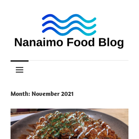
Skip
to
content
Nanaimo
Nanaimo
food
reviews
Food
Blog
Month:
November 2021