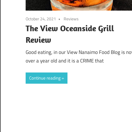
October 24, 2021
Reviews
The View Oceanside Grill
Review
Good eating, in our View Nanaimo Food Blog is n
over a year old and it is a CRIME that
Continue reading