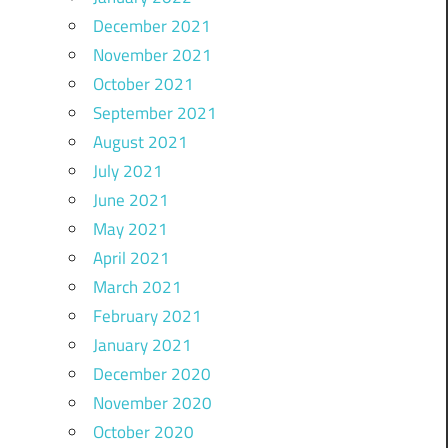
December 2021
November 2021
October 2021
September 2021
August 2021
July 2021
June 2021
May 2021
April 2021
March 2021
February 2021
January 2021
December 2020
November 2020
October 2020