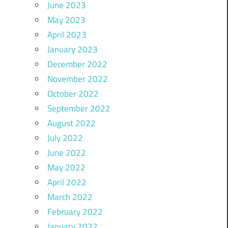
June 2023
May 2023
April 2023
January 2023
December 2022
November 2022
October 2022
September 2022
August 2022
July 2022
June 2022
May 2022
April 2022
March 2022
February 2022
January 2022