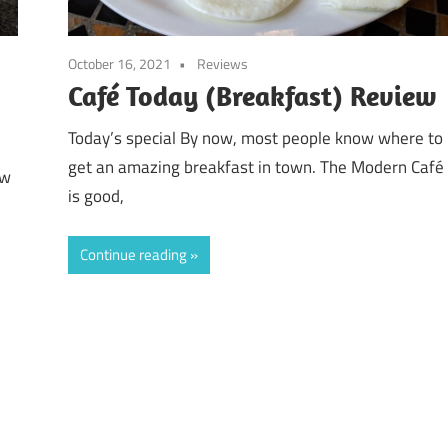
October 16, 2021
Reviews
Café Today (Breakfast) Review
Today’s special By now, most people know where to
get an amazing breakfast in town. The Modern Café
ow
is good,
Continue reading