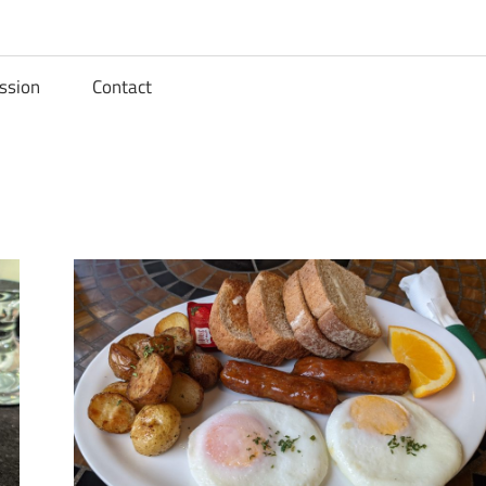
ssion
Contact