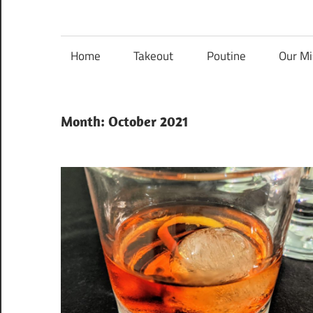
Nanaimo
Nanaimo
food
reviews
Home
Takeout
Poutine
Our Mi
Food
Blog
Month:
October 2021