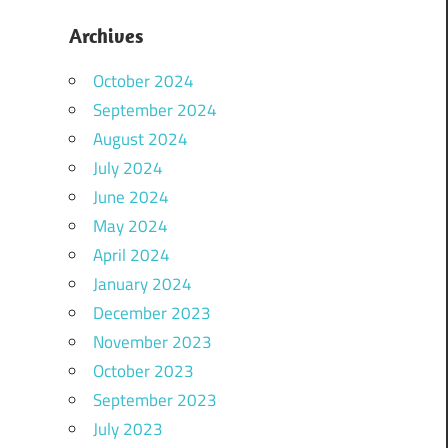
Archives
October 2024
September 2024
August 2024
July 2024
June 2024
May 2024
April 2024
January 2024
December 2023
November 2023
October 2023
September 2023
July 2023