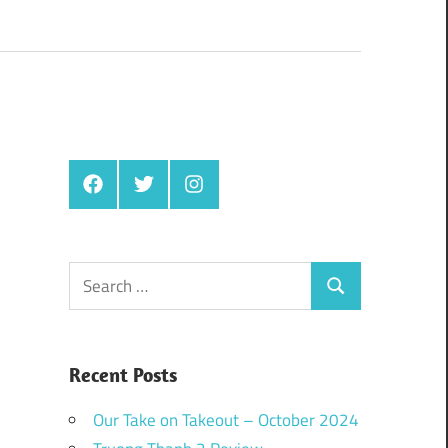
Facebook
Twitter
Instagram
Search
Search
for:
Recent Posts
Our Take on Takeout – October 2024