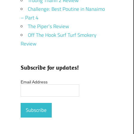
Truong Thanh 2 Review
Challenge: Best Poutine in Nanaimo
– Part 4
The Piper’s Review
Off The Hook Surf Turf Smokery
Review
Subscribe for updates!
Email Address