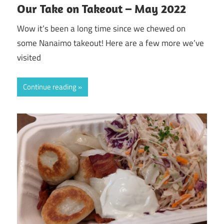
Our Take on Takeout – May 2022
Wow it’s been a long time since we chewed on
some Nanaimo takeout! Here are a few more we’ve
visited
Continue reading