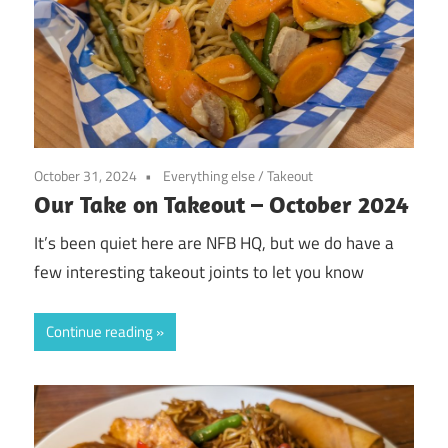
October 31, 2024
Everything else
/
Takeout
Our Take on Takeout – October 2024
It’s been quiet here are NFB HQ, but we do have a
few interesting takeout joints to let you know
Continue reading