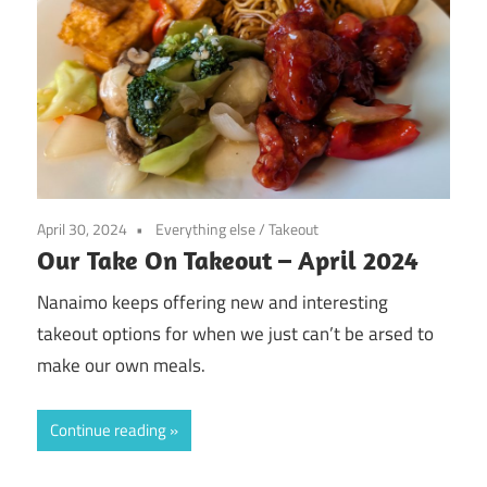
April 30, 2024
Everything else
/
Takeout
Our Take On Takeout – April 2024
Nanaimo keeps offering new and interesting
takeout options for when we just can’t be arsed to
make our own meals.
Continue reading