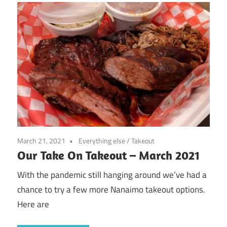
March 21, 2021
Everything else
/
Takeout
Our Take On Takeout – March 2021
With the pandemic still hanging around we’ve had a
chance to try a few more Nanaimo takeout options.
Here are