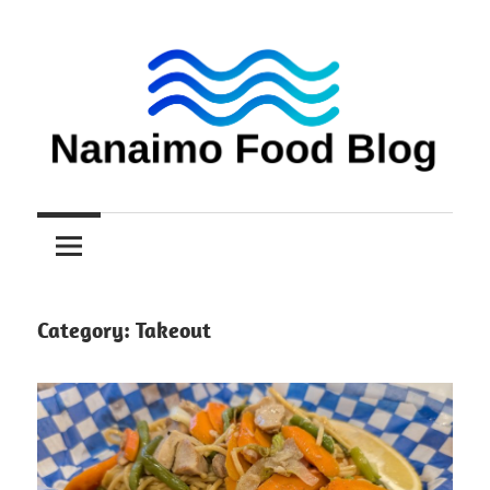
Skip
to
content
Nanaimo
Nanaimo
food
reviews
Food
Blog
Category:
Takeout