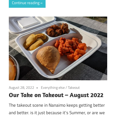
Continue reading
August 28, 2022
Everything else
/
Takeout
Our Take on Takeout – August 2022
The takeout scene in Nanaimo keeps getting better
and better. is it just because it’s Summer, or are we