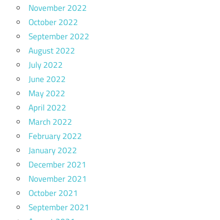
November 2022
October 2022
September 2022
August 2022
July 2022
June 2022
May 2022
April 2022
March 2022
February 2022
January 2022
December 2021
November 2021
October 2021
September 2021