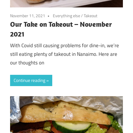
November 11, 2021
Everything else
/
Takeout
Our Take on Takeout – November
2021
With Covid still causing problems for dine-in, we’re
still eating plenty of takeout in Nanaimo. Here are
our thoughts on
Continue reading