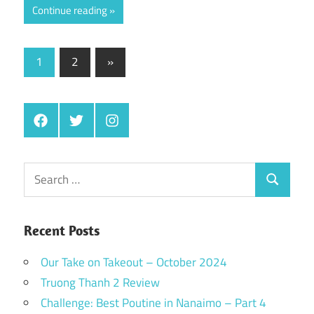
Continue reading
Posts
Next
1
2
»
Posts
pagination
Facebook
Twitter
Instagram
Search
Search
for:
Recent Posts
Our Take on Takeout – October 2024
Truong Thanh 2 Review
Challenge: Best Poutine in Nanaimo – Part 4