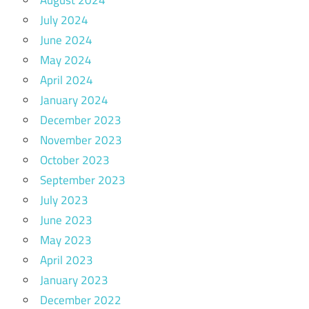
August 2024
July 2024
June 2024
May 2024
April 2024
January 2024
December 2023
November 2023
October 2023
September 2023
July 2023
June 2023
May 2023
April 2023
January 2023
December 2022