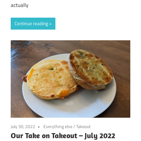
actually
Continue reading
July 30, 2022
Everything else
/
Takeout
Our Take on Takeout – July 2022