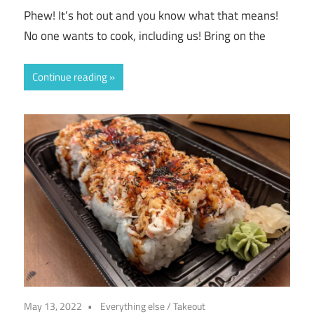
Phew! It’s hot out and you know what that means!
No one wants to cook, including us! Bring on the
Continue reading
May 13, 2022
Everything else
/
Takeout