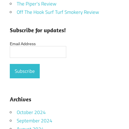
The Piper’s Review
Off The Hook Surf Turf Smokery Review
Subscribe for updates!
Email Address
Archives
October 2024
September 2024