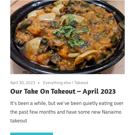
April 30, 2023
Everything else
/
Takeout
Our Take On Takeout – April 2023
It’s been a while, but we’ve been quietly eating over
the past few months and have some new Nanaimo
takeout