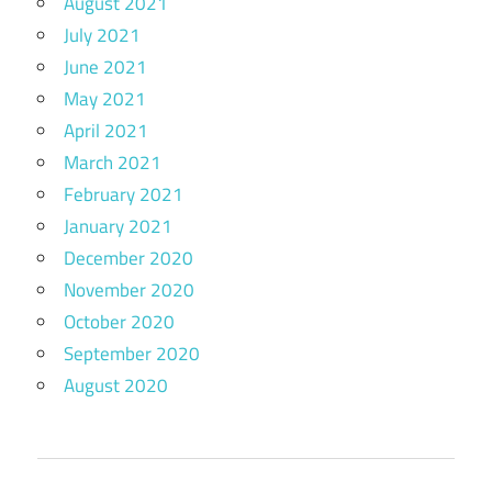
August 2021
July 2021
June 2021
May 2021
April 2021
March 2021
February 2021
January 2021
December 2020
November 2020
October 2020
September 2020
August 2020