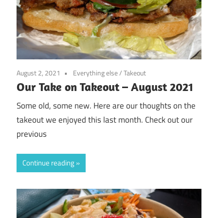
August 2, 2021
Everything else
/
Takeout
Our Take on Takeout – August 2021
Some old, some new. Here are our thoughts on the
takeout we enjoyed this last month. Check out our
previous
Continue reading