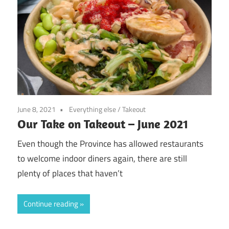
June 8, 2021
Everything else
/
Takeout
Our Take on Takeout – June 2021
Even though the Province has allowed restaurants
to welcome indoor diners again, there are still
plenty of places that haven’t
Continue reading