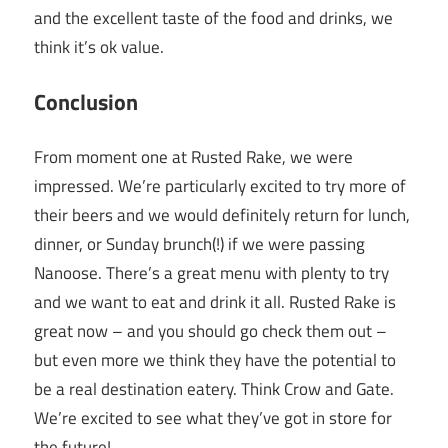
and the excellent taste of the food and drinks, we
think it’s ok value.
Conclusion
From moment one at Rusted Rake, we were
impressed. We’re particularly excited to try more of
their beers and we would definitely return for lunch,
dinner, or Sunday brunch(!) if we were passing
Nanoose. There’s a great menu with plenty to try
and we want to eat and drink it all. Rusted Rake is
great now – and you should go check them out –
but even more we think they have the potential to
be a real destination eatery. Think Crow and Gate.
We’re excited to see what they’ve got in store for
the future!