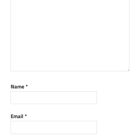
Name
*
Email
*