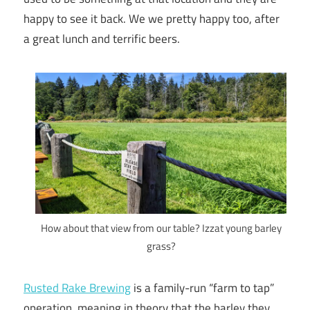
happy to see it back. We we pretty happy too, after
a great lunch and terrific beers.
How about that view from our table? Izzat young barley
grass?
Rusted Rake Brewing
is a family-run “farm to tap”
operation, meaning in theory that the barley they