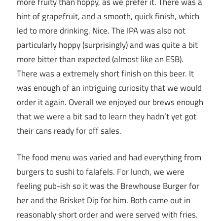
more fruity than hoppy, as we prefer it. There was a
hint of grapefruit, and a smooth, quick finish, which
led to more drinking. Nice. The IPA was also not
particularly hoppy (surprisingly) and was quite a bit
more bitter than expected (almost like an ESB).
There was a extremely short finish on this beer. It
was enough of an intriguing curiosity that we would
order it again. Overall we enjoyed our brews enough
that we were a bit sad to learn they hadn’t yet got
their cans ready for off sales.
The food menu was varied and had everything from
burgers to sushi to falafels. For lunch, we were
feeling pub-ish so it was the Brewhouse Burger for
her and the Brisket Dip for him. Both came out in
reasonably short order and were served with fries.