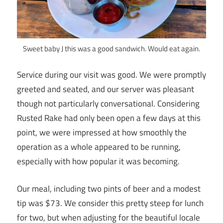
Sweet baby J this was a good sandwich. Would eat again.
Service during our visit was good. We were promptly
greeted and seated, and our server was pleasant
though not particularly conversational. Considering
Rusted Rake had only been open a few days at this
point, we were impressed at how smoothly the
operation as a whole appeared to be running,
especially with how popular it was becoming.
Our meal, including two pints of beer and a modest
tip was $73. We consider this pretty steep for lunch
for two, but when adjusting for the beautiful locale