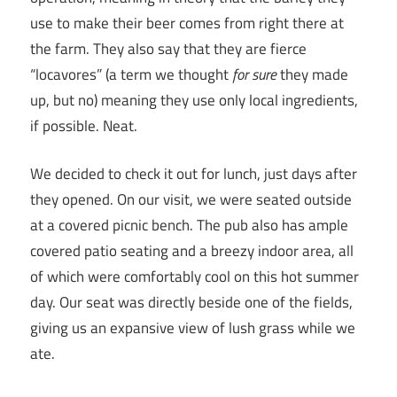
use to make their beer comes from right there at
the farm. They also say that they are fierce
“locavores” (a term we thought
for sure
they made
up, but no) meaning they use only local ingredients,
if possible. Neat.
We decided to check it out for lunch, just days after
they opened. On our visit, we were seated outside
at a covered picnic bench. The pub also has ample
covered patio seating and a breezy indoor area, all
of which were comfortably cool on this hot summer
day. Our seat was directly beside one of the fields,
giving us an expansive view of lush grass while we
ate.