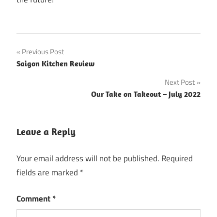
Post
Previous Post
Saigon Kitchen Review
navigation
Next Post
Our Take on Takeout – July 2022
Leave a Reply
Your email address will not be published.
Required
fields are marked
*
Comment
*