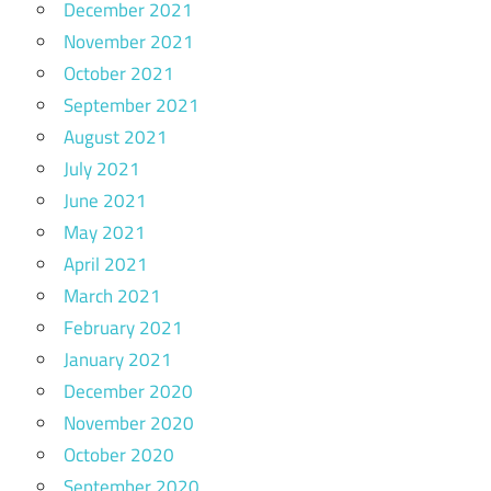
December 2021
November 2021
October 2021
September 2021
August 2021
July 2021
June 2021
May 2021
April 2021
March 2021
February 2021
January 2021
December 2020
November 2020
October 2020
September 2020