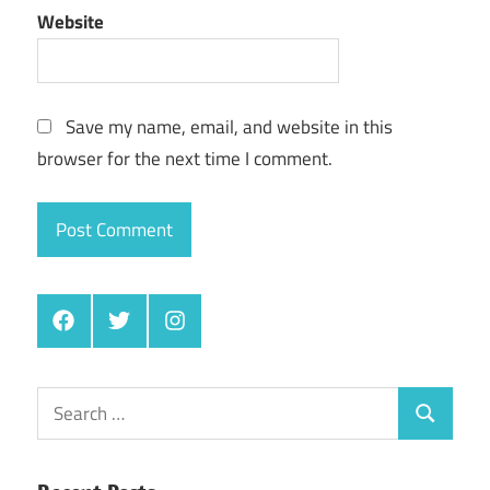
Website
Save my name, email, and website in this
browser for the next time I comment.
Facebook
Twitter
Instagram
Search
Search
for: