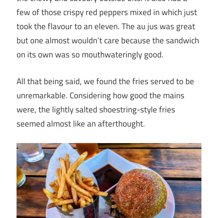
few of those crispy red peppers mixed in which just
took the flavour to an eleven. The au jus was great
but one almost wouldn’t care because the sandwich
on its own was so mouthwateringly good.
All that being said, we found the fries served to be
unremarkable. Considering how good the mains
were, the lightly salted shoestring-style fries
seemed almost like an afterthought.