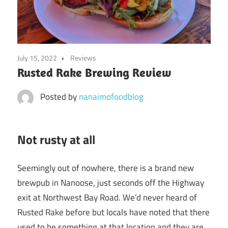
July 15, 2022
Reviews
Rusted Rake Brewing Review
Posted by
nanaimofoodblog
Not rusty at all
Seemingly out of nowhere, there is a brand new
brewpub in Nanoose, just seconds off the Highway
exit at Northwest Bay Road. We’d never heard of
Rusted Rake before but locals have noted that there
used to be something at that location and they are