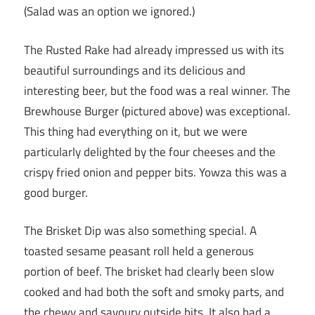
(Salad was an option we ignored.)
The Rusted Rake had already impressed us with its
beautiful surroundings and its delicious and
interesting beer, but the food was a real winner. The
Brewhouse Burger (pictured above) was exceptional.
This thing had everything on it, but we were
particularly delighted by the four cheeses and the
crispy fried onion and pepper bits. Yowza this was a
good burger.
The Brisket Dip was also something special. A
toasted sesame peasant roll held a generous
portion of beef. The brisket had clearly been slow
cooked and had both the soft and smoky parts, and
the chewy and savoury outside bits. It also had a