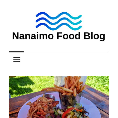
Skip
to
content
Nanaimo
Nanaimo
food
reviews
Food
Blog