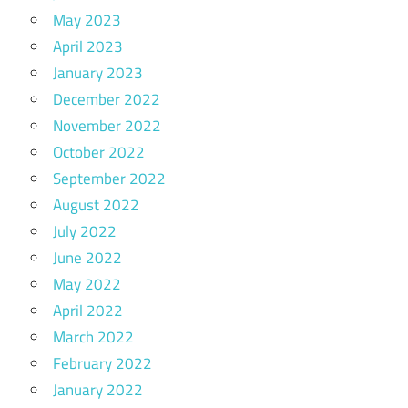
May 2023
April 2023
January 2023
December 2022
November 2022
October 2022
September 2022
August 2022
July 2022
June 2022
May 2022
April 2022
March 2022
February 2022
January 2022