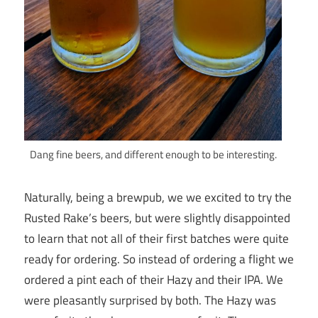
Dang fine beers, and different enough to be interesting.
Naturally, being a brewpub, we we excited to try the
Rusted Rake’s beers, but were slightly disappointed
to learn that not all of their first batches were quite
ready for ordering. So instead of ordering a flight we
ordered a pint each of their Hazy and their IPA. We
were pleasantly surprised by both. The Hazy was