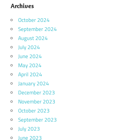
Archives
October 2024
September 2024
August 2024
July 2024
June 2024
May 2024
April 2024
January 2024
December 2023
November 2023
October 2023
September 2023
July 2023
June 2023