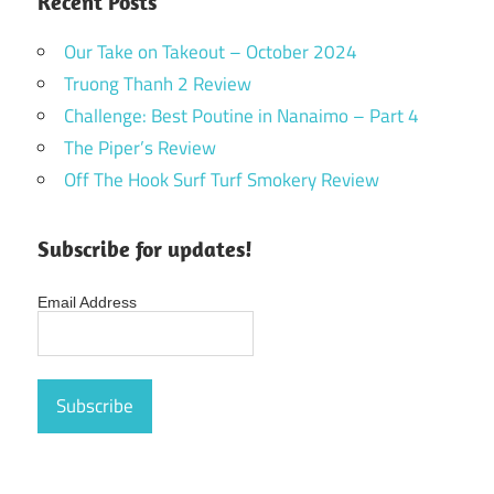
Recent Posts
Our Take on Takeout – October 2024
Truong Thanh 2 Review
Challenge: Best Poutine in Nanaimo – Part 4
The Piper’s Review
Off The Hook Surf Turf Smokery Review
Subscribe for updates!
Email Address