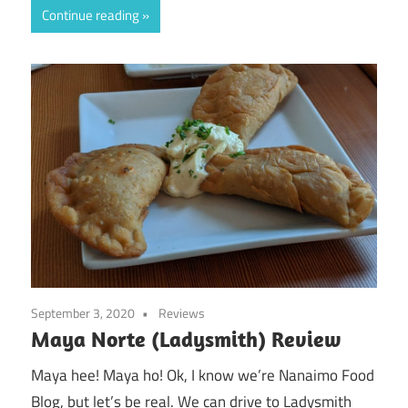
Continue reading
September 3, 2020
Reviews
Maya Norte (Ladysmith) Review
Maya hee! Maya ho! Ok, I know we’re Nanaimo Food
Blog, but let’s be real. We can drive to Ladysmith