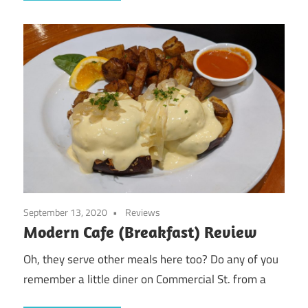
September 13, 2020
Reviews
Modern Cafe (Breakfast) Review
Oh, they serve other meals here too? Do any of you
remember a little diner on Commercial St. from a