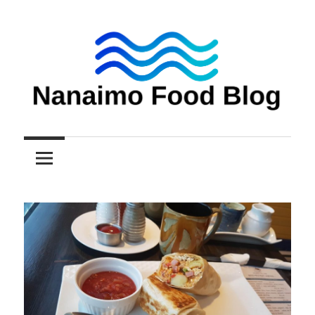
Skip
to
content
Nanaimo
Nanaimo
food
reviews
Food
Blog