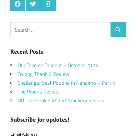
Facebook
Twitter
Instagram
Search
Search
for:
Recent Posts
Our Take on Takeout – October 2024
Truong Thanh 2 Review
Challenge: Best Poutine in Nanaimo – Part 4
The Piper’s Review
Off The Hook Surf Turf Smokery Review
Subscribe for updates!
Email Address