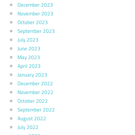
December 2023
November 2023
October 2023
September 2023
July 2023
June 2023
May 2023
April 2023
January 2023
December 2022
November 2022
October 2022
September 2022
August 2022
July 2022