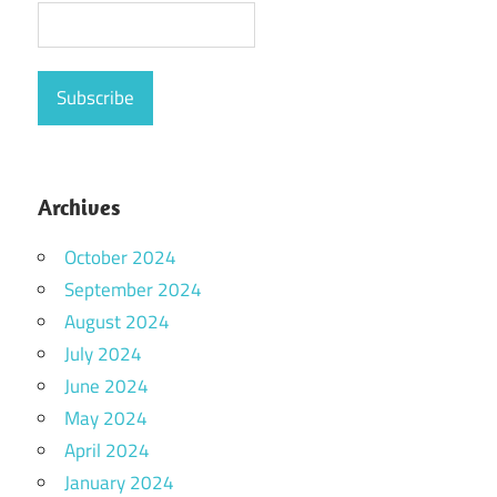
Archives
October 2024
September 2024
August 2024
July 2024
June 2024
May 2024
April 2024
January 2024