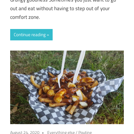
out and eat without having to step out of your
comfort zone.
Continue reading
August 24, 2020
Everything else
/
Poutine