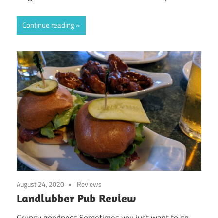
Continue reading
August 24, 2020
Reviews
Landlubber Pub Review
Grungy goodness Sometimes you just want to go