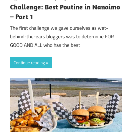
Challenge: Best Poutine in Nanaimo
– Part 1
The first challenge we gave ourselves as wet-
behind-the-ears bloggers was to determine FOR
GOOD AND ALL who has the best
Continue reading