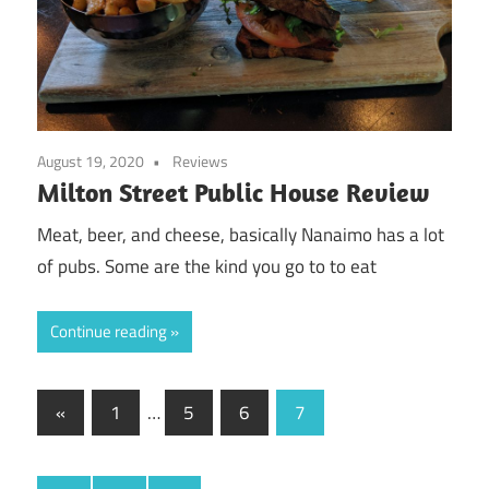
August 19, 2020
Reviews
Milton Street Public House Review
Meat, beer, and cheese, basically Nanaimo has a lot
of pubs. Some are the kind you go to to eat
Continue reading
Posts
Previous
«
1
…
5
6
7
Posts
pagination