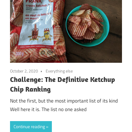
October 2, 2020
Everything else
Challenge: The Definitive Ketchup
Chip Ranking
Not the first, but the most important list of its kind
Well here it is. The list no one asked
Continue reading