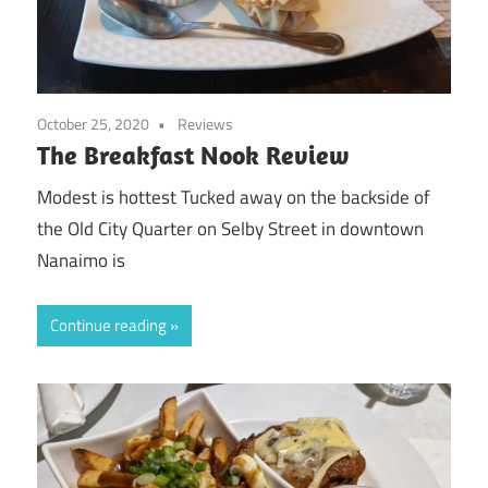
October 25, 2020
Reviews
The Breakfast Nook Review
Modest is hottest Tucked away on the backside of
the Old City Quarter on Selby Street in downtown
Nanaimo is
Continue reading