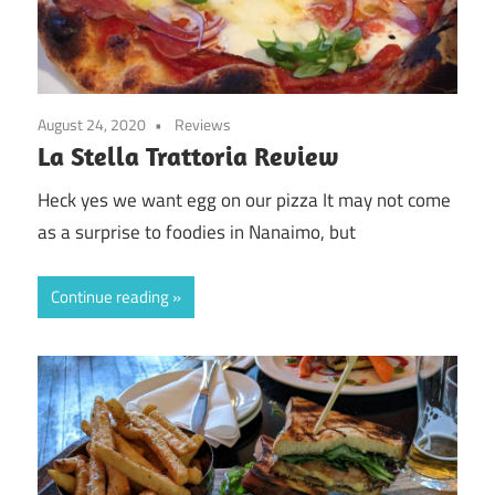
August 24, 2020
Reviews
La Stella Trattoria Review
Heck yes we want egg on our pizza It may not come
as a surprise to foodies in Nanaimo, but
Continue reading