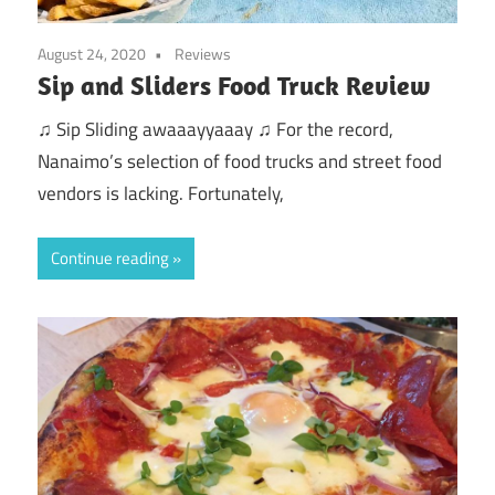
August 24, 2020
Reviews
Sip and Sliders Food Truck Review
♫ Sip Sliding awaaayyaaay ♫ For the record,
Nanaimo’s selection of food trucks and street food
vendors is lacking. Fortunately,
Continue reading