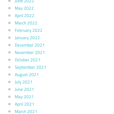
June 2022
May 2022
April 2022
March 2022
February 2022
January 2022
December 2021
November 2021
October 2021
September 2021
August 2021
July 2021
June 2021
May 2021
April 2021
March 2021