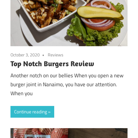
October 3, 2020
Reviews
Top Notch Burgers Review
Another notch on our bellies When you open a new
burger joint in Nanaimo, you have our attention.
When you
Continue reading